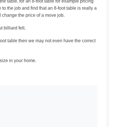
e table, for an 8-foot table for example pricing
e to the job and find that an 8-foot table is really a
ll change the price of a move job.
billiard felt.
-foot table then we may not even have the correct
 size in your home.