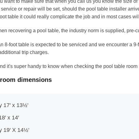
u want to make sure that when you call us you know the size of th
r service or repair will be set, should the pool table installer arriv
foot table it could really complicate the job and in most cases wi
en recovering a pool table, the industry norm is supplied, pre-cut 
 an 8-foot table is expected to be serviced and we encounter a 9
additional trip charges.
b and it's super handy to know when checking the pool table room
 room dimensions
y 17′ x 13½'
18′ x 14′
ly 19′ X 14½'