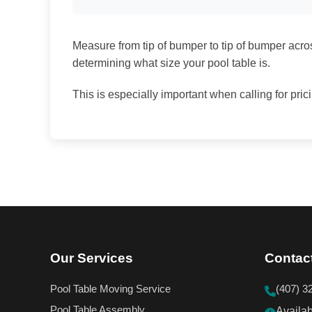
Measure from tip of bumper to tip of bumper across
determining what size your pool table is.
This is especially important when calling for pric
Our Services
Contac
Pool Table Moving Service
(407) 3
Pool Table Assembly
Availa