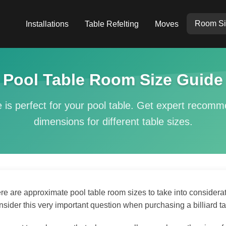
Room Si
Installations
Table Refelting
Moves
Pool Table Room Size Guide
 is perfect for your pool table. Get expert recom
dimensions for different table sizes.
re are approximate pool table room sizes to take into considera
nsider this very important question when purchasing a billiard tabl