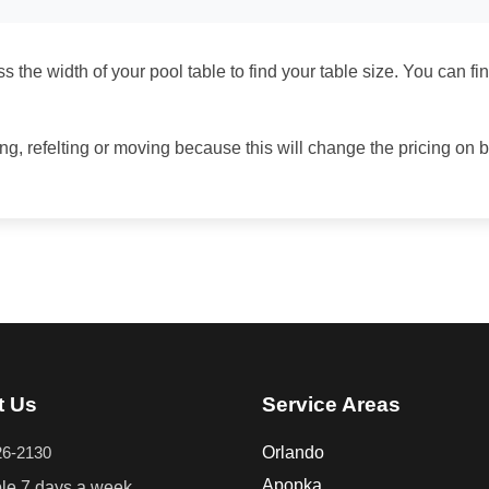
 the width of your pool table to find your table size. You can fi
ing, refelting or moving because this will change the pricing on 
t Us
Service Areas
26-2130
Orlando
Apopka
ble 7 days a week