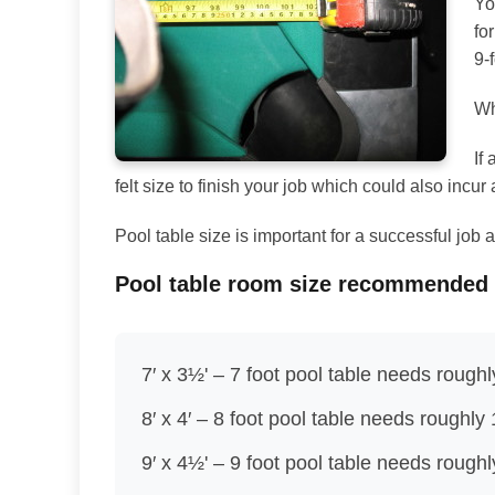
Yo
fo
9-
Wh
If
felt size to finish your job which could also incur 
Pool table size is important for a successful jo
Pool table room size recommended
7′ x 3½' – 7 foot pool table needs roughl
8′ x 4′ – 8 foot pool table needs roughly 
9′ x 4½' – 9 foot pool table needs rough