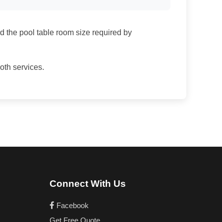
nd the pool table room size required by
both services.
Connect With Us
Facebook
Get Free Quote