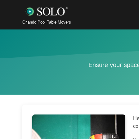
Orlando Pool Table Movers
Ensure your space
He
co