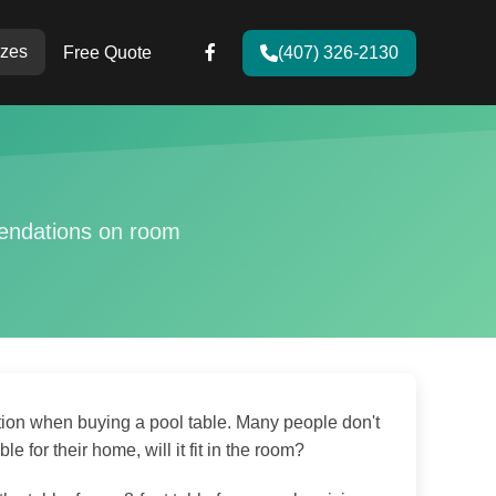
zes
Free Quote
(407) 326-2130
mendations on room
tion when buying a pool table. Many people don't
e for their home, will it fit in the room?